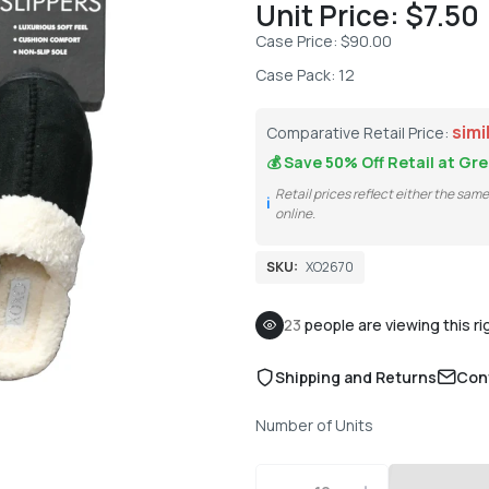
Unit Price: $7.50
Case Price: $90.00
Case Pack: 12
simi
Comparative Retail Price:
💰 Save
50% Off
Retail at Gre
Retail prices reflect either the sam
ℹ️
online.
SKU:
XO2670
23
people are viewing this r
Shipping and Returns
Con
Number of Units