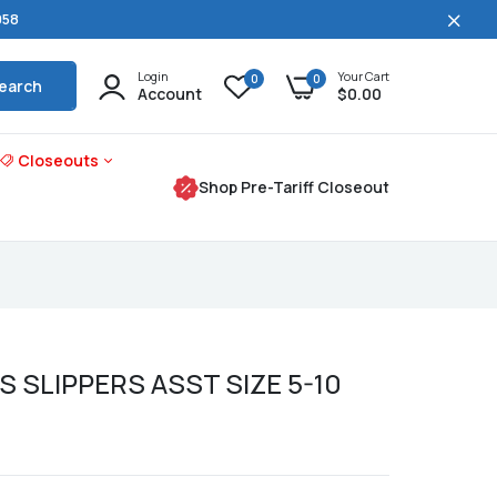
058
Login
Your Cart
0
0
earch
Account
$0.00
Closeouts
Shop Pre-Tariff Closeout
S SLIPPERS ASST SIZE 5-10