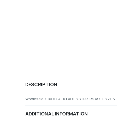
DESCRIPTION
Wholesale XOXO BLACK LADIES SLIPPERS ASST SIZE 5-
ADDITIONAL INFORMATION