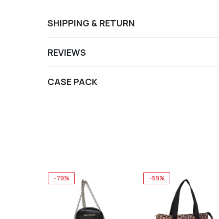
SHIPPING & RETURN
REVIEWS
CASE PACK
-79%
-59%