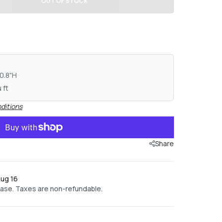
OUT OF STOCK
10.8"H
 ft
ditions
Share
Aug 16
hase. Taxes are non-refundable.