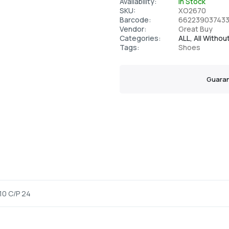
Availability:
In Stock
SKU:
XO2670
Barcode:
66223903743
Vendor:
Great Buy
Categories:
ALL,
All Withou
Tags:
Shoes
Guaran
10 C/P 24