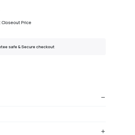
3
t Closeout Price
tee safe & Secure checkout