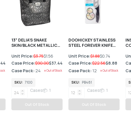
13" DELIA'S SNAKE
DOOHICKEY STAINLESS
IN
SKIN/BLACK METALLIC
STEEL FOREVER KNIFE
CO
LUNCH TOTE HANDBAG
C/P 12
C/P 24
Unit Price:
$3.75
$1.56
Unit Price:
$1.88
$0.74
Un
.44
Case Price:
$90.00
$37.44
Case Price:
$22.56
$8.88
Ca
Case Pack:
24
Case Pack:
12
Ca
tock
Out of Stock
Out of Stock
SKU:
7100
SKU:
PB481
S
Cases📦: 1
Cases📦: 1
Out Of Stock
Out Of Stock