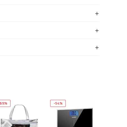
-69%
-54%
-73%