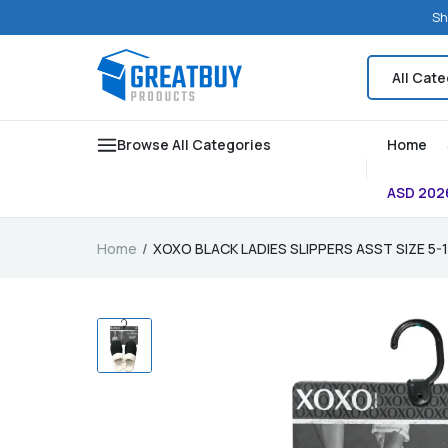
Sh
Browse All Categories
Home
ASD 202
Home
XOXO BLACK LADIES SLIPPERS ASST SIZE 5-1