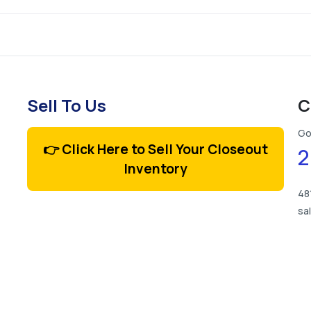
Sell To Us
C
Go
👉 Click Here to Sell Your Closeout
2
Inventory
48
sa