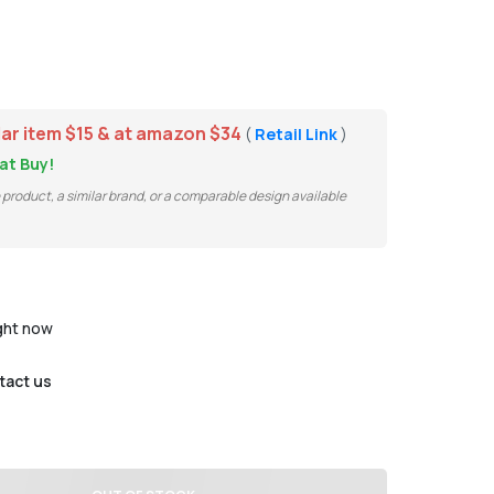
lar item $15 & at amazon $34
(
Retail Link
)
at Buy!
e product, a similar brand, or a comparable design available
ight now
tact us