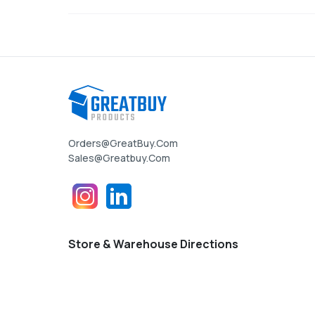
Orders@GreatBuy.com
Sales@greatbuy.com
Store & Warehouse Directions