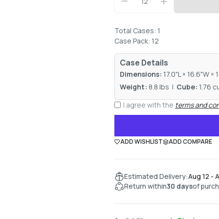
Total Cases: 1
Case Pack: 12
Case Details
Dimensions:
17.0"L × 16.6"W × 
Weight:
8.8 lbs |
Cube:
1.76 cu
I agree with the
terms and con
ADD WISHLIST
ADD COMPARE
Estimated Delivery:
Aug 12 - 
Return within
30 days
of purc