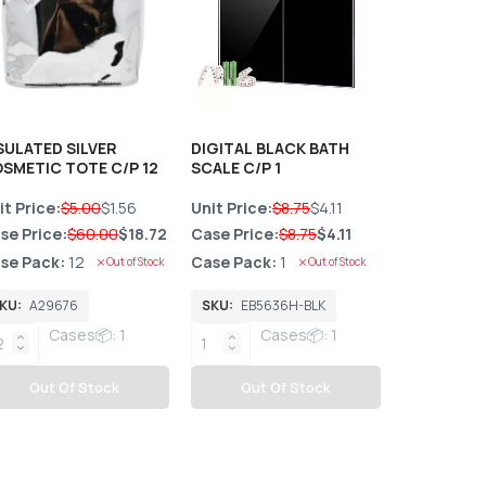
SULATED SILVER
DIGITAL BLACK BATH
Paw Patrol
SMETIC TOTE C/P 12
SCALE C/P 1
C/P 12
it Price:
$5.00
$1.56
Unit Price:
$8.75
$4.11
Unit Price:
se Price:
$60.00
$18.72
Case Price:
$8.75
$4.11
Case Price
se Pack:
12
Case Pack:
1
Case Pack
Out of Stock
Out of Stock
KU:
A29676
SKU:
EB5636H-BLK
SKU:
7057
Cases📦: 1
Cases📦: 1
C
Out Of Stock
Out Of Stock
Out 