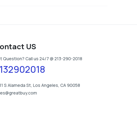
ontact US
t Question? Call us 24/7 @ 213-290-2018
132902018
11 S Alameda St, Los Angeles, CA 90058
les@greatbuy.com