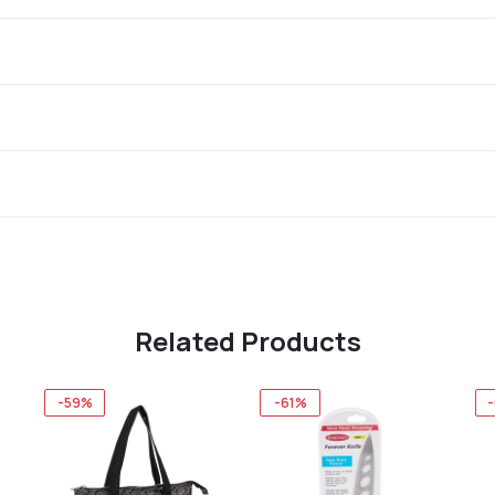
Related Products
-59%
-61%