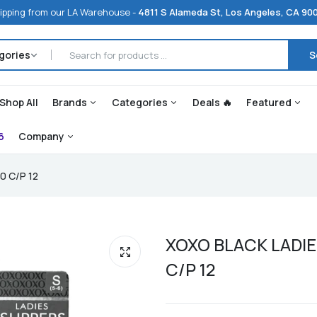
ipping from our LA Warehouse -
4811 S Alameda St, Los Angeles, CA 90
S
Shop All
Brands
Categories
Deals 🔥
Featured
6
Company
0 C/P 12
XOXO BLACK LADIE
C/P 12