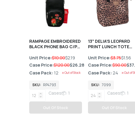
RAMPAGE EMBROIDERED
13" DELIA'S LEOPARD
BLACK PHONE BAG C/P
PRINT LUNCH TOTE
12
HANDBAG C/P 24
Unit Price:
$10.00
$2.19
Unit Price:
$3.75
$1.56
Case Price:
$120.00
$26.28
Case Price:
$90.00
$37
Case Pack:
12
Case Pack:
24
Out of Stock
Out of S
SKU:
RP4793
SKU:
7099
Cases📦: 1
Cases📦: 1
Out Of Stock
Out Of Stock