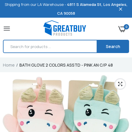
Shipping from our LA Warehouse -
4811 S Alameda St, Los Angeles,
CA 90058
0
Search
Home
BATH GLOVE 2 COLORS ASSTD - PINK AN C/P 48