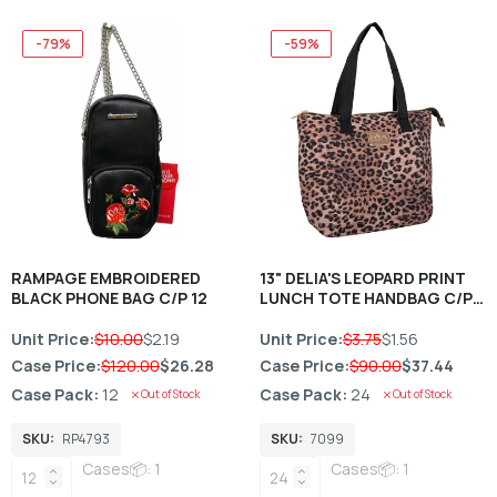
-79%
-59%
RAMPAGE EMBROIDERED
13" DELIA'S LEOPARD PRINT
BLACK PHONE BAG C/P 12
LUNCH TOTE HANDBAG C/P
24
Unit Price:
$10.00
$2.19
Unit Price:
$3.75
$1.56
Case Price:
$120.00
$26.28
Case Price:
$90.00
$37.44
Case Pack:
12
Case Pack:
24
Out of Stock
Out of Stock
SKU:
RP4793
SKU:
7099
Cases📦: 1
Cases📦: 1