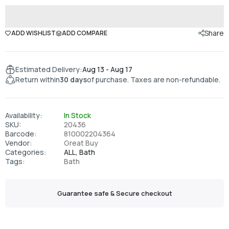
Share
ADD WISHLIST
ADD COMPARE
Estimated Delivery:
Aug 13 - Aug 17
Return within
30 days
of purchase. Taxes are non-refundable.
Availability:
In Stock
SKU:
20436
Barcode:
810002204364
Vendor:
Great Buy
Categories:
ALL,
Bath
Tags:
Bath
Guarantee safe & Secure checkout