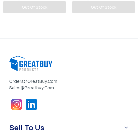
Out Of Stock
Out Of Stock
Orders@GreatBuy.com
Sales@greatbuy.com
Sell To Us