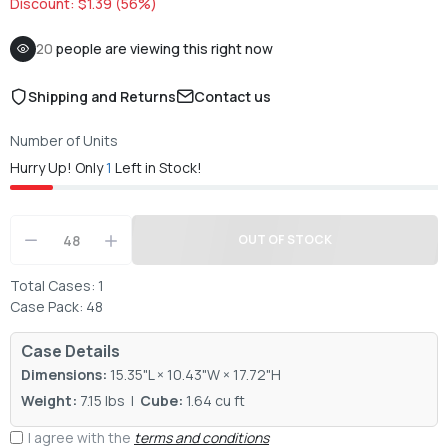
Discount: $1.39 (56%)
20
people are viewing this right now
Shipping and Returns
Contact us
Number of Units
Hurry Up! Only
1
Left in Stock!
OUT OF STOCK
Total Cases: 1
Case Pack: 48
Case Details
Dimensions:
15.35"L × 10.43"W × 17.72"H
Weight:
7.15 lbs |
Cube:
1.64 cu ft
I agree with the
terms and conditions