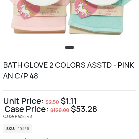
BATH GLOVE 2 COLORS ASSTD - PINK
AN C/P 48
Unit Price:
$1.11
$2.50
Case Price:
$53.28
$120.00
Case Pack: 48
SKU:
20436