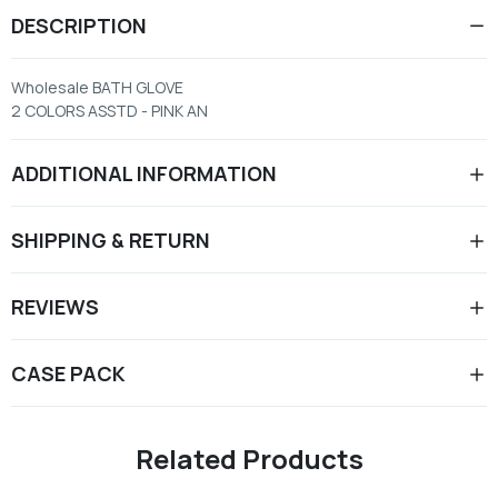
DESCRIPTION
Wholesale BATH GLOVE
2 COLORS ASSTD - PINK AN
ADDITIONAL INFORMATION
SHIPPING & RETURN
REVIEWS
CASE PACK
Related Products